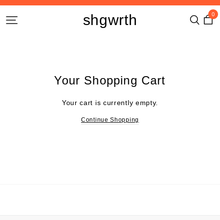
0
shgwrth
Your Shopping Cart
Your cart is currently empty.
Continue Shopping