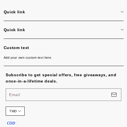
Quick link
Search
Quick link
Search
Custom text
Add your own custom text here.
Subscribe to get special offers, free giveaways, and
once-in-a-lifetime deals.
Email
TWD
P